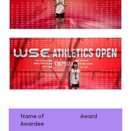
Name of
Award
Awardee