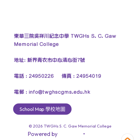
東華三院吳祥川紀念中學 TWGHs S. C. Gaw
Memorial College
地址: 新界青衣市中心清心街7號
電話 : 24950226 傳真 : 24954019
電郵 :
info@twghscgms.edu.hk
School Map 學校地圖
© 2026
TWGHs S. C. Gaw Memorial College
Powered by
‧
教育傳媒集團
GoodSchool.hk