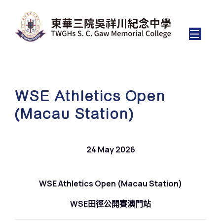
WSE Athletics Open
(Macau Station)
24 May 2026
WSE Athletics Open (Macau Station)
WSE田徑公開賽澳門站