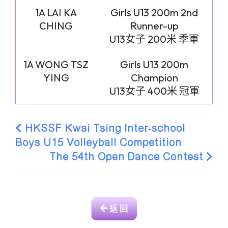
1A LAI KA
Girls U13 200m 2nd
CHING
Runner-up
U13女子 200米 季軍
1A WONG TSZ
Girls U13 200m
YING
Champion
U13女子 400米 冠軍
HKSSF Kwai Tsing Inter-school
Boys U15 Volleyball Competition
The 54th Open Dance Contest
返 回