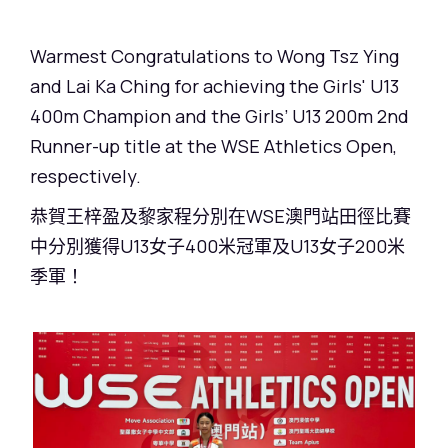
Warmest Congratulations to Wong Tsz Ying
and Lai Ka Ching for achieving the Girls' U13
400m Champion and the Girls’ U13 200m 2nd
Runner-up title at the WSE Athletics Open,
respectively.
恭賀王梓盈及黎家程分別在WSE澳門站田徑比賽
中分別獲得U13女子400米冠軍及U13女子200米
季軍！