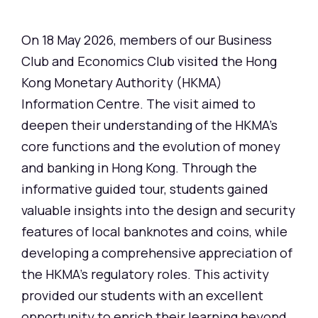
On 18 May 2026, members of our Business
Club and Economics Club visited the Hong
Kong Monetary Authority (HKMA)
Information Centre. The visit aimed to
deepen their understanding of the HKMA's
core functions and the evolution of money
and banking in Hong Kong. Through the
informative guided tour, students gained
valuable insights into the design and security
features of local banknotes and coins, while
developing a comprehensive appreciation of
the HKMA's regulatory roles. This activity
provided our students with an excellent
opportunity to enrich their learning beyond