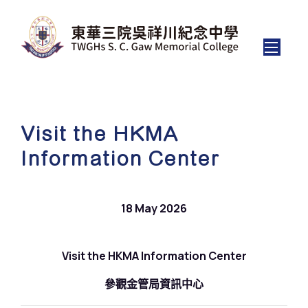
Visit the HKMA
Information Center
18 May 2026
Visit the HKMA Information Center
參觀金管局資訊中心