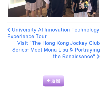
University AI Innovation Technology
Experience Tour
Visit "The Hong Kong Jockey Club
Series: Meet Mona Lisa & Portraying
the Renaissance"
返 回