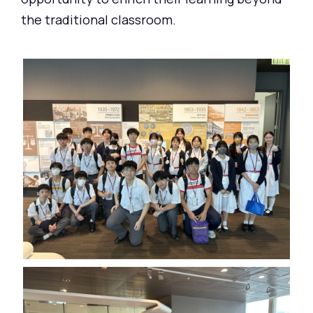
the traditional classroom.