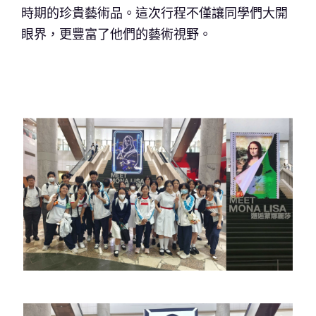
時期的珍貴藝術品。這次行程不僅讓同學們大開
眼界，更豐富了他們的藝術視野。