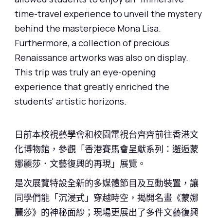
time-travel experience to unveil the mystery
behind the masterpiece Mona Lisa.
Furthermore, a collection of precious
Renaissance artworks was also on display.
This trip was truly an eye-opening
experience that greatly enriched the
students' artistic horizons.
日前本校視藝學會和校園電視台齊齊前往香港文
化博物館，參觀「香港賽馬會呈獻系列：邂逅蒙
娜麗莎．文藝復興的再現」展覽。
是次展覽特設全新的多媒體節目及互動裝置，讓
同學們能「沉浸式」穿越時空，揭開名畫《蒙娜
麗莎》的神秘面紗；現場更展出了多件文藝復興