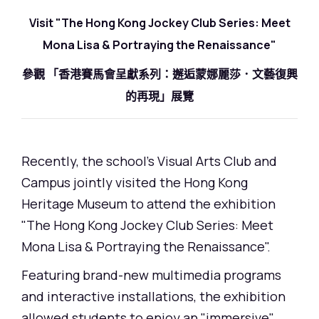
Visit "The Hong Kong Jockey Club Series: Meet
Mona Lisa & Portraying the Renaissance"
參觀 「香港賽馬會呈獻系列：邂逅蒙娜麗莎．文藝復興
的再現」展覽
Recently, the school's Visual Arts Club and
Campus jointly visited the Hong Kong
Heritage Museum to attend the exhibition
"The Hong Kong Jockey Club Series: Meet
Mona Lisa & Portraying the Renaissance".
Featuring brand-new multimedia programs
and interactive installations, the exhibition
allowed students to enjoy an "immersive"