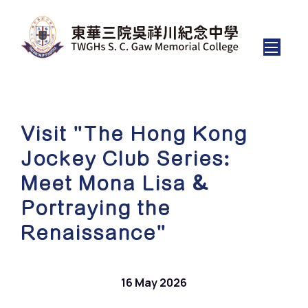
Visit "The Hong Kong
Jockey Club Series:
Meet Mona Lisa &
Portraying the
Renaissance"
16 May 2026