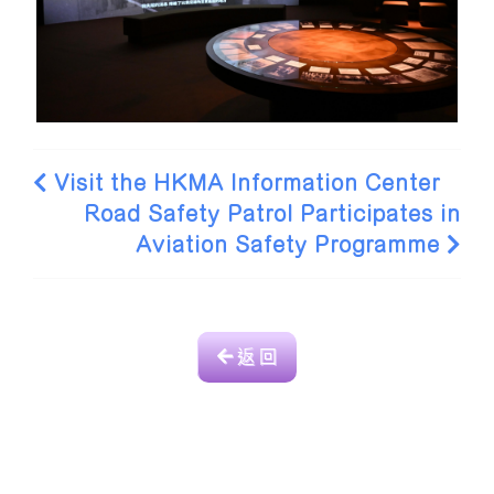
Visit the HKMA Information Center
Road Safety Patrol Participates in
Aviation Safety Programme
返 回