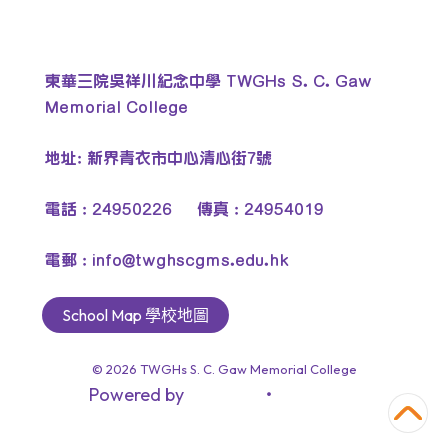
東華三院吳祥川紀念中學 TWGHs S. C. Gaw
Memorial College
地址: 新界青衣市中心清心街7號
電話 : 24950226 傳真 : 24954019
電郵 :
info@twghscgms.edu.hk
School Map 學校地圖
© 2026
TWGHs S. C. Gaw Memorial College
Powered by
‧
教育傳媒集團
GoodSchool.hk