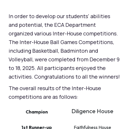
In order to develop our students' abilities
and potential, the ECA Department
organized various Inter-House competitions.
The Inter-House Ball Games Competitions,
including Basketball, Badminton and
Volleyball, were completed from December 9
to 18, 2025. All participants enjoyed the
activities. Congratulations to all the winners!
The overall results of the Inter-House
competitions are as follows:
Diligence House
Champion
1st Runner-up
Faithfulness House