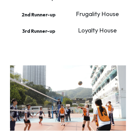
Frugality House
2nd Runner-up
Loyalty House
3rd Runner-up