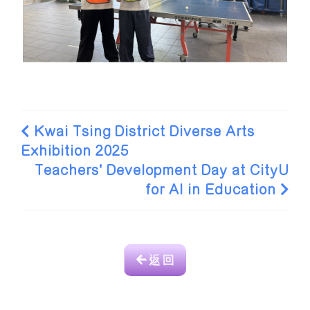
Kwai Tsing District Diverse Arts
Exhibition 2025
Teachers' Development Day at CityU
for AI in Education
返 回