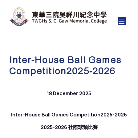
Inter-House Ball Games
Competition2025-2026
18 December 2025
Inter-House Ball Games Competition2025-2026
2025-2026 社際球類比賽