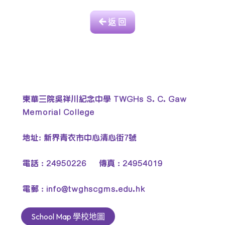
返 回
東華三院吳祥川紀念中學 TWGHs S. C. Gaw
Memorial College
地址: 新界青衣市中心清心街7號
電話 : 24950226 傳真 : 24954019
電郵 :
info@twghscgms.edu.hk
School Map 學校地圖