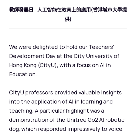
教師發展日 - 人工智能在教育上的應用(香港城巿大學提
供)
We were delighted to hold our Teachers'
Development Day at the City University of
Hong Kong (CityU), with a focus on AI in
Education.
CityU professors provided valuable insights
into the application of AI in learning and
teaching. A particular highlight was a
demonstration of the Unitree Go2 AI robotic
dog, which responded impressively to voice