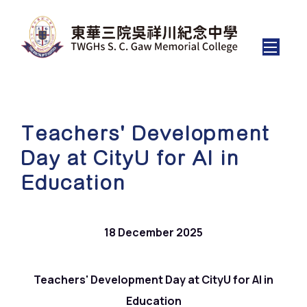
Teachers' Development
Day at CityU for AI in
Education
18 December 2025
Teachers' Development Day at CityU for AI in
Education