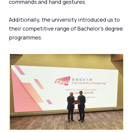
commands and hand gestures.
Additionally, the university introduced us to
their competitive range of Bachelor's degree
programmes.