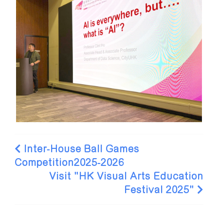
Inter-House Ball Games
Competition2025-2026
Visit "HK Visual Arts Education
Festival 2025"