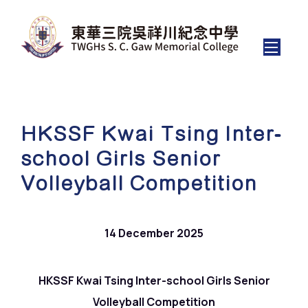
HKSSF Kwai Tsing Inter-
school Girls Senior
Volleyball Competition
14 December 2025
HKSSF Kwai Tsing Inter-school Girls Senior
Volleyball Competition