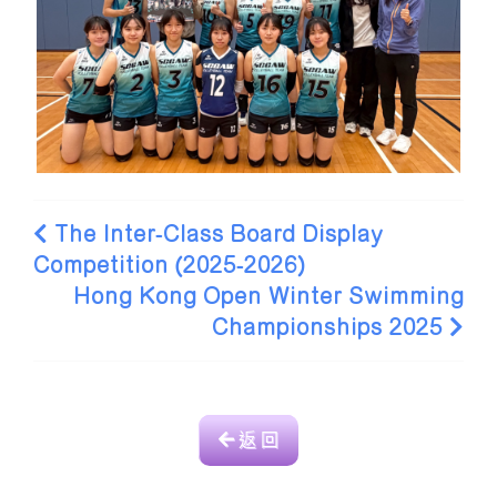
The Inter-Class Board Display
Competition (2025-2026)
Hong Kong Open Winter Swimming
Championships 2025
返 回