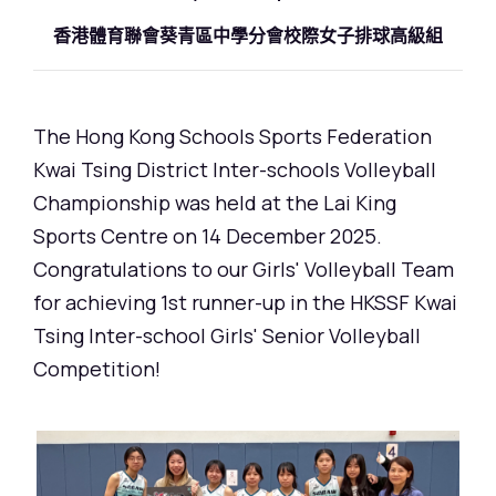
香港體育聯會葵青區中學分會校際女子排球高級組
The Hong Kong Schools Sports Federation
Kwai Tsing District Inter-schools Volleyball
Championship was held at the Lai King
Sports Centre on 14 December 2025.
Congratulations to our Girls' Volleyball Team
for achieving 1st runner-up in the HKSSF Kwai
Tsing Inter-school Girls' Senior Volleyball
Competition!