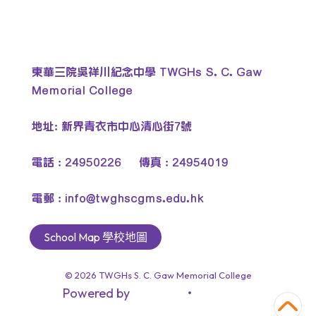
東華三院吳祥川紀念中學 TWGHs S. C. Gaw
Memorial College
地址: 新界青衣市中心清心街7號
電話 : 24950226 傳真 : 24954019
電郵 :
info@twghscgms.edu.hk
School Map 學校地圖
© 2026
TWGHs S. C. Gaw Memorial College
Powered by
‧
教育傳媒集團
GoodSchool.hk