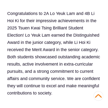
Congratulations to 2A Lo Yeuk Lam and 4B Li
Hoi Ki for their impressive achievements in the
2025 Tsuen Kwai Tsing Brilliant Student
Election! Lo Yeuk Lam earned the Distinguished
Award in the junior category, while Li Hoi Ki
received the Merit Award in the senior category.
Both students showcased outstanding academic
results, active involvement in extra-curricular
pursuits, and a strong commitment to current
affairs and community service. We are confident
they will continue to excel and make meaningful
contributions to society.