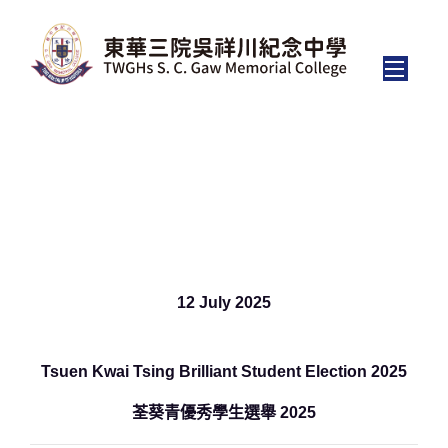
Tsuen Kwai Tsing Brilliant
Student Election 2025
12 July 2025
Tsuen Kwai Tsing Brilliant Student Election 2025
荃葵青優秀學生選舉 2025