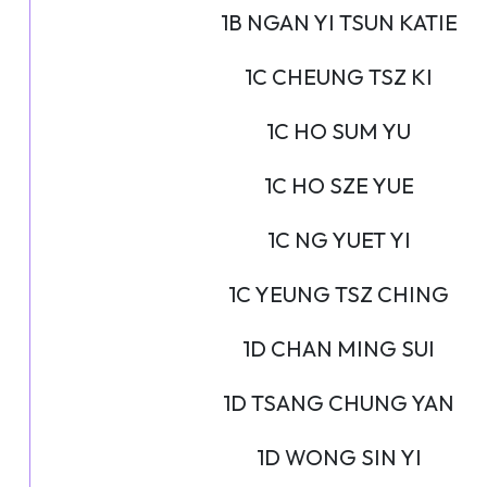
1B NGAN YI TSUN KATIE
1C CHEUNG TSZ KI
1C HO SUM YU
1C HO SZE YUE
1C NG YUET YI
1C YEUNG TSZ CHING
1D CHAN MING SUI
1D TSANG CHUNG YAN
1D WONG SIN YI