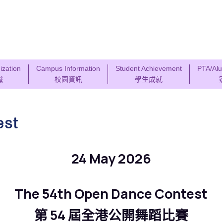
ization
Campus Information
Student Achievement
PTA/Alu
織
校園資訊
學生成就
est
24 May 2026
The 54th Open Dance Contest
第 54 屆全港公開舞蹈比賽