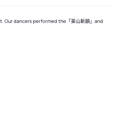
ntest. Our dancers performed the「茶山新韻」and