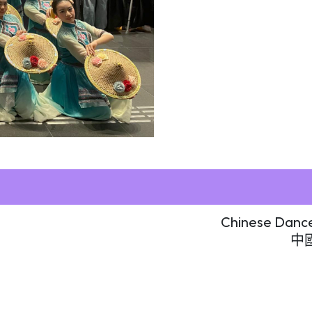
Chinese Dance
中國