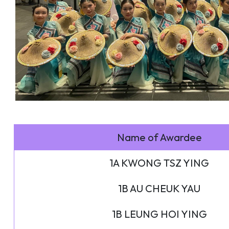
Name of Awardee
1A KWONG TSZ YING
1B AU CHEUK YAU
1B LEUNG HOI YING