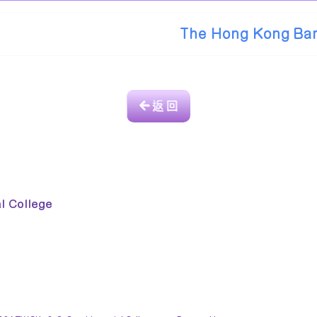
The Hong Kong Bar
返 回
College