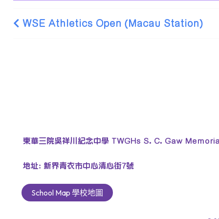
WSE Athletics Open (Macau Station)
東華三院吳祥川紀念中學 TWGHs S. C. Gaw Memorial 
地址: 新界青衣市中心清心街7號
School Map 學校地圖