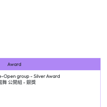
Award
-Open group - Silver Award
舞 公開組 - 銀獎