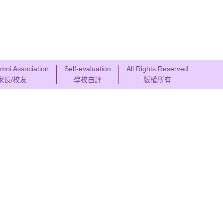
mni Association
Self-evaluation
All Rights Reserved
家長/校友
學校自評
版權所有