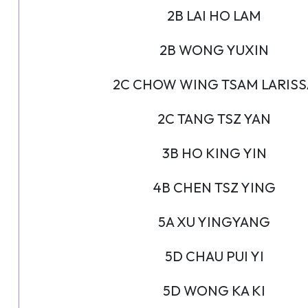
2B LAI HO LAM
2B WONG YUXIN
2C CHOW WING TSAM LARISS
2C TANG TSZ YAN
3B HO KING YIN
4B CHEN TSZ YING
5A XU YINGYANG
5D CHAU PUI YI
5D WONG KA KI