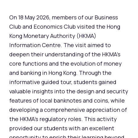
On 18 May 2026, members of our Business
Club and Economics Club visited the Hong
Kong Monetary Authority (HKMA)
Information Centre. The visit aimed to
deepen their understanding of the HKMA's
core functions and the evolution of money
and banking in Hong Kong. Through the
informative guided tour, students gained
valuable insights into the design and security
features of local banknotes and coins, while
developing a comprehensive appreciation of
the HKMA's regulatory roles. This activity
provided our students with an excellent
opportunity to enrich their learning beyond