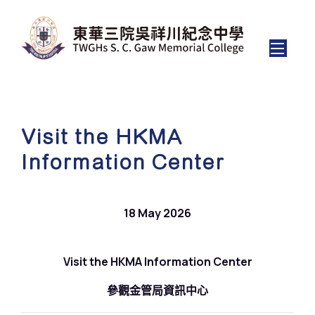
Visit the HKMA
Information Center
18 May 2026
Visit the HKMA Information Center
參觀金管局資訊中心