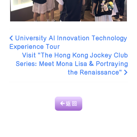
University AI Innovation Technology
Experience Tour
Visit "The Hong Kong Jockey Club
Series: Meet Mona Lisa & Portraying
the Renaissance"
返 回