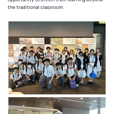
the traditional classroom.