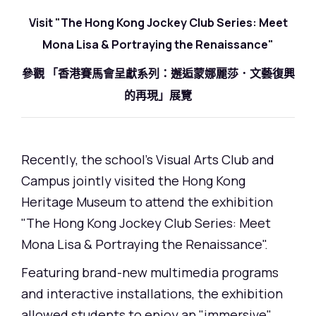
Visit "The Hong Kong Jockey Club Series: Meet
Mona Lisa & Portraying the Renaissance"
參觀 「香港賽馬會呈獻系列：邂逅蒙娜麗莎．文藝復興
的再現」展覽
Recently, the school's Visual Arts Club and
Campus jointly visited the Hong Kong
Heritage Museum to attend the exhibition
"The Hong Kong Jockey Club Series: Meet
Mona Lisa & Portraying the Renaissance".
Featuring brand-new multimedia programs
and interactive installations, the exhibition
allowed students to enjoy an "immersive"