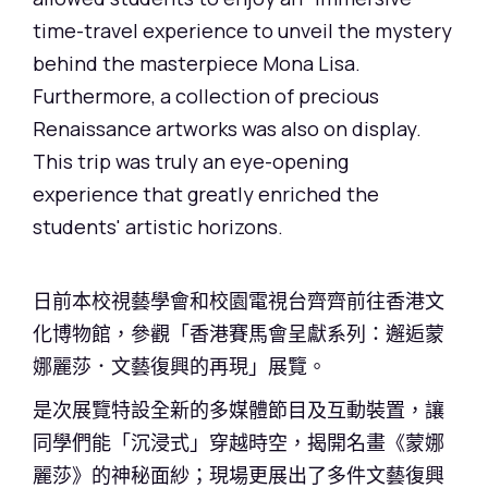
time-travel experience to unveil the mystery
behind the masterpiece Mona Lisa.
Furthermore, a collection of precious
Renaissance artworks was also on display.
This trip was truly an eye-opening
experience that greatly enriched the
students' artistic horizons.
日前本校視藝學會和校園電視台齊齊前往香港文
化博物館，參觀「香港賽馬會呈獻系列：邂逅蒙
娜麗莎．文藝復興的再現」展覽。
是次展覽特設全新的多媒體節目及互動裝置，讓
同學們能「沉浸式」穿越時空，揭開名畫《蒙娜
麗莎》的神秘面紗；現場更展出了多件文藝復興