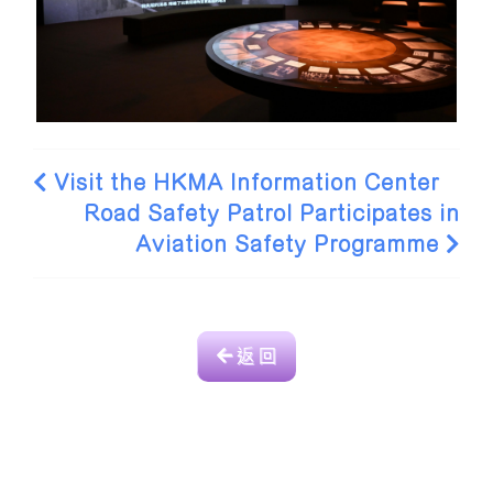
Visit the HKMA Information Center
Road Safety Patrol Participates in
Aviation Safety Programme
返 回