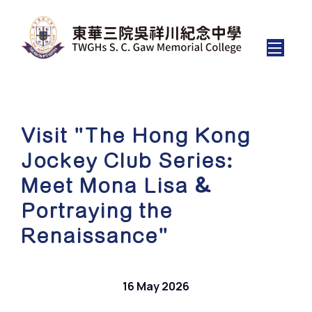
Visit "The Hong Kong
Jockey Club Series:
Meet Mona Lisa &
Portraying the
Renaissance"
16 May 2026