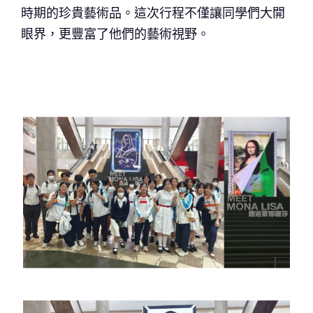
時期的珍貴藝術品。這次行程不僅讓同學們大開
眼界，更豐富了他們的藝術視野。