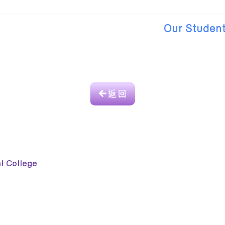
Our Student
返 回
College