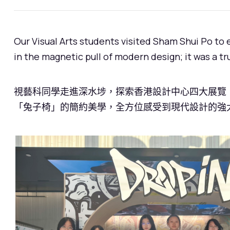
Our Visual Arts students visited Sham Shui Po to
in the magnetic pull of modern design; it was a t
視藝科同學走進深水埗，探索香港設計中心四大展覽！
「兔子椅」的簡約美學，全方位感受到現代設計的強