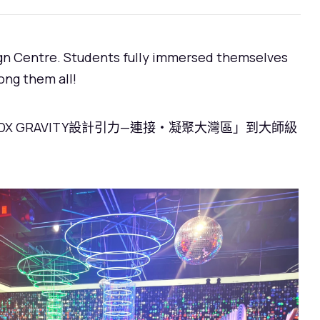
sign Centre. Students fully immersed themselves
ong them all!
GRAVITY設計引力—連接・凝聚大灣區」到大師級