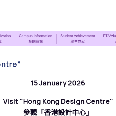
ization
Campus Information
Student Achievement
PTA/Alu
織
校園資訊
學生成就
entre"
15 January 2026
Visit "Hong Kong Design Centre"
參觀「香港設計中心」