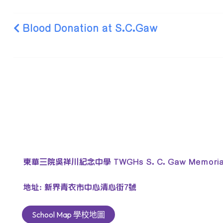
Blood Donation at S.C.Gaw
東華三院吳祥川紀念中學 TWGHs S. C. Gaw Memorial 
地址: 新界青衣市中心清心街7號
School Map 學校地圖