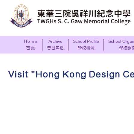
Home
Archive
School Profile
School Organ
首頁
昔日焦點
學校概況
學校組
Visit "Hong Kong Design C