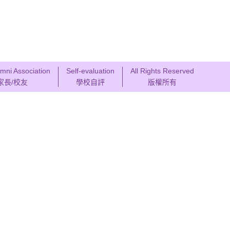
mni Association
Self-evaluation
All Rights Reserved
家長/校友
學校自評
版權所有