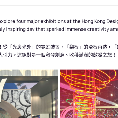
 explore four major exhibitions at the Hong Kong De
ruly inspiring day that sparked immense creativity am
從「光裏光外」的霓虹裝置，「樂板」的滑板再造，「DX 
大引力。這絕對是一個激發創意、收穫滿滿的啟發之旅！