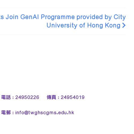
s Join GenAI Programme provided by City
University of Hong Kong
電話 : 24950226 傳真 : 24954019
電郵 :
info@twghscgms.edu.hk