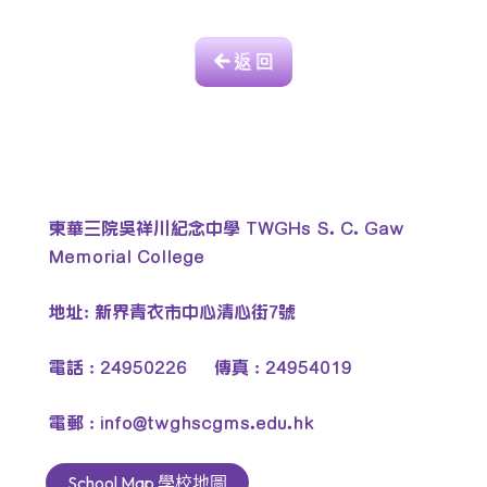
返 回
東華三院吳祥川紀念中學 TWGHs S. C. Gaw
Memorial College
地址: 新界青衣市中心清心街7號
電話 : 24950226 傳真 : 24954019
電郵 :
info@twghscgms.edu.hk
School Map 學校地圖