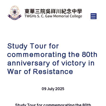
Study Tour for
commemorating the 80th
anniversary of victory in
War of Resistance
09 July 2025
Study Tour for commemorating the 80th