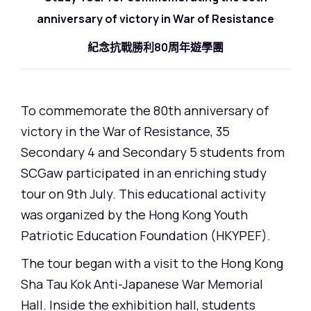
anniversary of victory in War of Resistance
紀念抗戰勝利80周年遊學團
To commemorate the 80th anniversary of
victory in the War of Resistance, 35
Secondary 4 and Secondary 5 students from
SCGaw participated in an enriching study
tour on 9th July. This educational activity
was organized by the Hong Kong Youth
Patriotic Education Foundation (HKYPEF).
The tour began with a visit to the Hong Kong
Sha Tau Kok Anti-Japanese War Memorial
Hall. Inside the exhibition hall, students