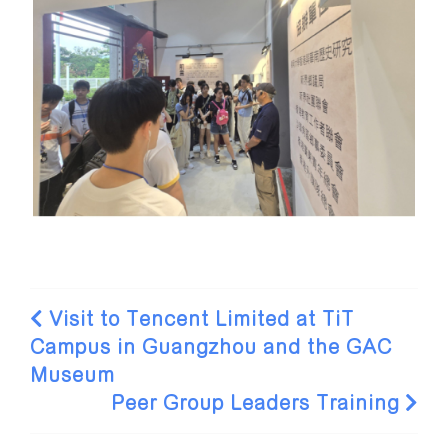
Visit to Tencent Limited at TiT
Campus in Guangzhou and the GAC
Museum
Peer Group Leaders Training