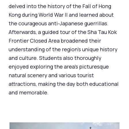
delved into the history of the Fall of Hong
Kong during World War II and learned about
the courageous anti-Japanese guerrillas.
Afterwards, a guided tour of the Sha Tau Kok
Frontier Closed Area broadened their
understanding of the region's unique history
and culture. Students also thoroughly
enjoyed exploring the area's picturesque
natural scenery and various tourist
attractions, making the day both educational
and memorable.